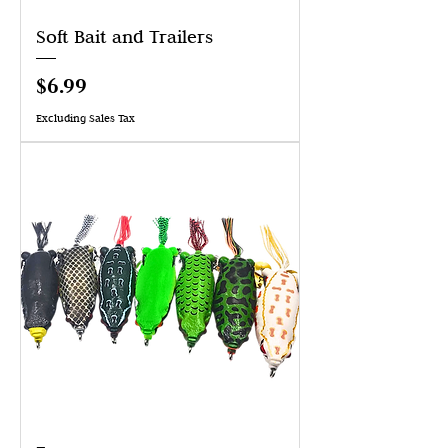
Soft Bait and Trailers
Price
$6.99
Excluding Sales Tax