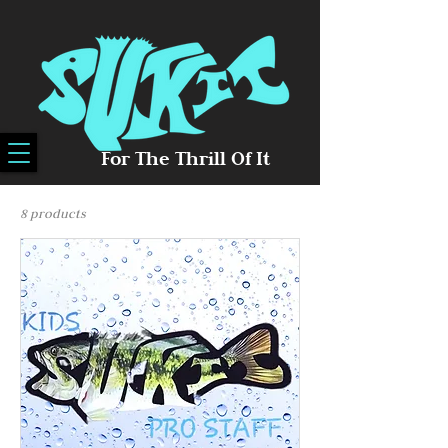
For The Thrill Of It
8 products