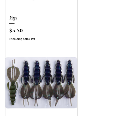
Jigs
Price
$5.50
Excluding Sales Tax