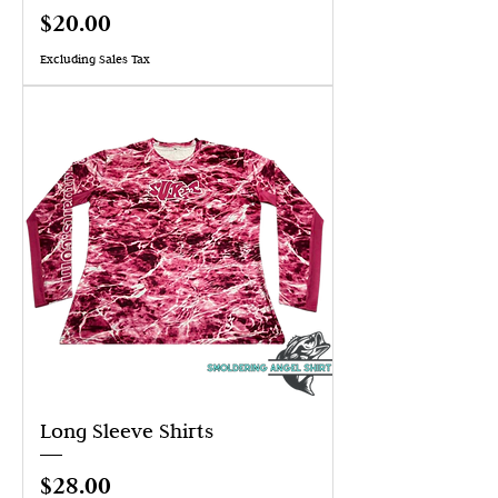
Price
$20.00
Excluding Sales Tax
Long Sleeve Shirts
Price
$28.00