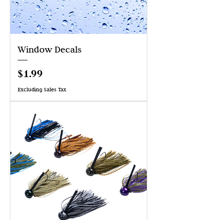
Window Decals
Price
$1.99
Excluding Sales Tax