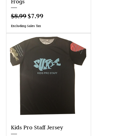
Frogs
Regular Price
Sale Price
$8.99
$7.99
Excluding Sales Tax
Kids Pro Staff Jersey